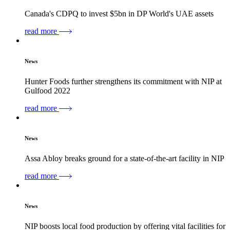
Canada's CDPQ to invest $5bn in DP World's UAE assets
read more
News
Hunter Foods further strengthens its commitment with NIP at
Gulfood 2022
read more
News
Assa Abloy breaks ground for a state-of-the-art facility in NIP
read more
News
NIP boosts local food production by offering vital facilities for