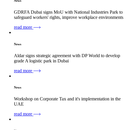
News
GDRFA Dubai signs MoU with National Industries Park to
safeguard workers' rights, improve workplace environments
read more
News
Aldar signs strategic agreement with DP World to develop
grade A logistic park in Dubai
read more
News
Workshop on Corporate Tax and it's implementation in the
UAE
read more