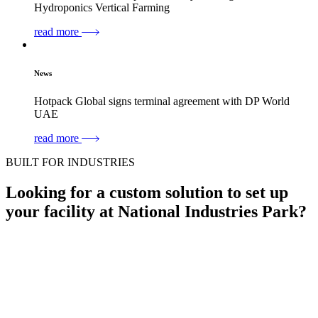
Hydroponics Vertical Farming
read more
News
Hotpack Global signs terminal agreement with DP World
UAE
read more
BUILT FOR INDUSTRIES
Looking for a
custom solution to set up
your facility
at National Industries Park?