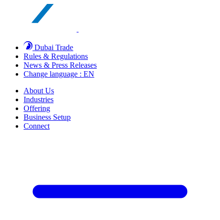
Dubai Trade
Rules & Regulations
News & Press Releases
Change language : EN
About Us
Industries
Offering
Business Setup
Connect