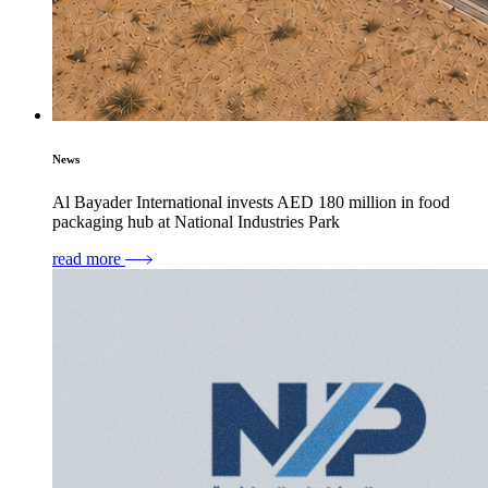
News
Al Bayader International invests AED 180 million in food
packaging hub at National Industries Park
read more