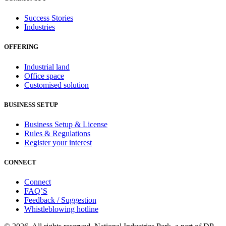
Success Stories
Industries
OFFERING
Industrial land
Office space
Customised solution
BUSINESS SETUP
Business Setup & License
Rules & Regulations
Register your interest
CONNECT
Connect
FAQ’S
Feedback / Suggestion
Whistleblowing hotline