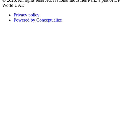
© 2026. All rights reserved. National Industries Park, a part of DP
World UAE
Privacy policy
Powered by Conceptualize