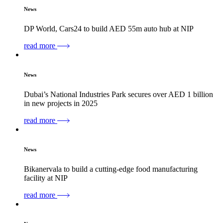
News
DP World, Cars24 to build AED 55m auto hub at NIP
read more
News
Dubai’s National Industries Park secures over AED 1 billion
in new projects in 2025
read more
News
Bikanervala to build a cutting-edge food manufacturing
facility at NIP
read more