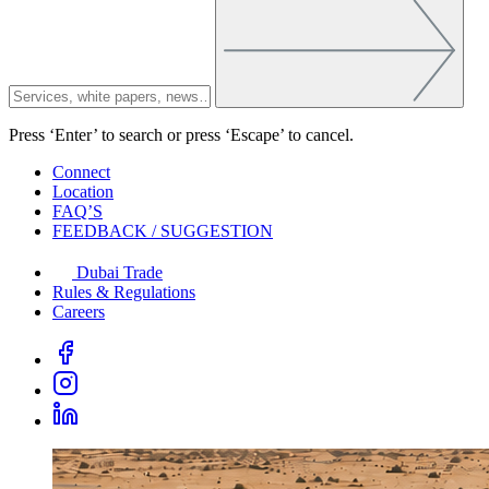
Press ‘Enter’ to search or press ‘Escape’ to cancel.
Connect
Location
FAQ’S
FEEDBACK / SUGGESTION
Dubai Trade
Rules & Regulations
Careers