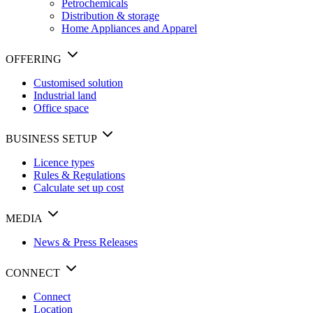
Petrochemicals
Distribution & storage
Home Appliances and Apparel
OFFERING
Customised solution
Industrial land
Office space
BUSINESS SETUP
Licence types
Rules & Regulations
Calculate set up cost
MEDIA
News & Press Releases
CONNECT
Connect
Location