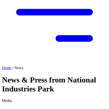
Home
/
News
News & Press from National
Industries Park
Media