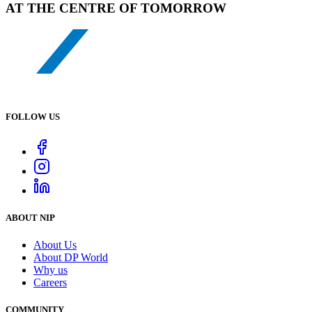
AT THE CENTRE OF TOMORROW
FOLLOW US
ABOUT NIP
About Us
About DP World
Why us
Careers
COMMUNITY