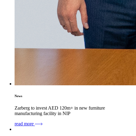
News
Zarberg to invest AED 120m+ in new furniture
manufacturing facility in NIP
read more