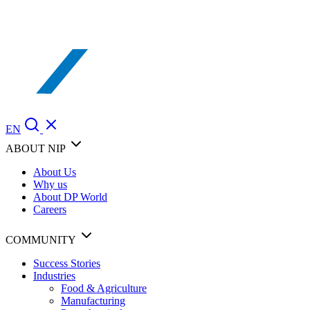
EN
ABOUT NIP
About Us
Why us
About DP World
Careers
COMMUNITY
Success Stories
Industries
Food & Agriculture
Manufacturing