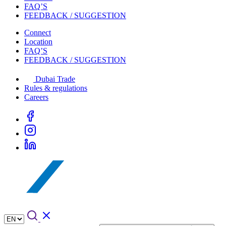
FAQ’S
FEEDBACK / SUGGESTION
Connect
Location
FAQ’S
FEEDBACK / SUGGESTION
Dubai Trade
Rules & regulations
Careers