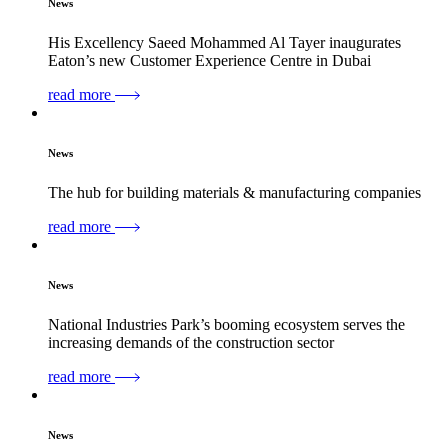
News
His Excellency Saeed Mohammed Al Tayer inaugurates
Eaton’s new Customer Experience Centre in Dubai
read more
News
The hub for building materials & manufacturing companies
read more
News
National Industries Park’s booming ecosystem serves the
increasing demands of the construction sector
read more
News