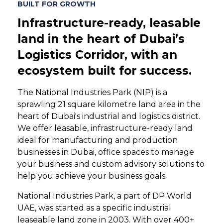
BUILT FOR GROWTH
Infrastructure-ready, leasable
land in the heart of Dubai’s
Logistics Corridor, with an
ecosystem built for success.
The National Industries Park (NIP) is a
sprawling 21 square kilometre land area in the
heart of Dubai's industrial and logistics district.
We offer leasable, infrastructure-ready land
ideal for manufacturing and production
businesses in Dubai, office spaces to manage
your business and custom advisory solutions to
help you achieve your business goals.
National Industries Park, a part of DP World
UAE, was started as a specific industrial
leaseable land zone in 2003. With over 400+