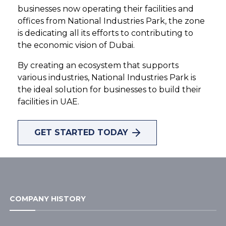
businesses now operating their facilities and
offices from National Industries Park, the zone
is dedicating all its efforts to contributing to
the economic vision of Dubai.
By creating an ecosystem that supports
various industries, National Industries Park is
the ideal solution for businesses to build their
HOME
/
ABOUT US
facilities in UAE.
Crafting a better
GET STARTED TODAY
future, one step
at a time
COMPANY HISTORY
We are a 21 sq.km infrastructure-
12.5% completed