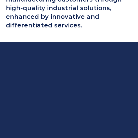
high-quality industrial solutions,
enhanced by innovative and
differentiated services.