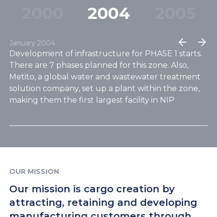
ready zone in Dubai, ideal for setting
20
00
20
04
20
05
up your custom business facility.
January 2004
bai
Development of infrastructure for PHASE 1 starts.
Ap
There are 7 phases planned for this zone. Also,
Ph
Metito, a global water and wastewater treatment
co
as
solution company, set up a plant within the zone,
in
gy
making them the first largest facility in NIP
OUR MISSION
Our mission is cargo creation by
attracting, retaining and developing
manufacturing customers through