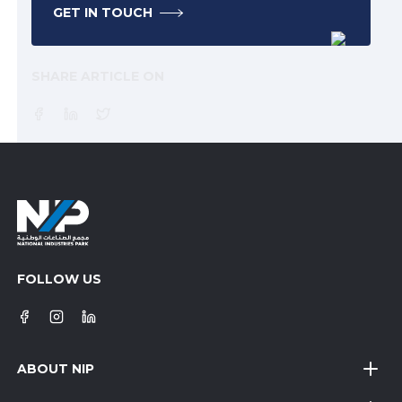
GET IN TOUCH
SHARE ARTICLE ON
FOLLOW US
ABOUT NIP