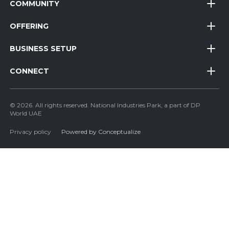
COMMUNITY
OFFERING
BUSINESS SETUP
CONNECT
© 2026. All rights reserved. National Industries Park, a part of DP
World UAE
Privacy policy
Powered by Conceptualize