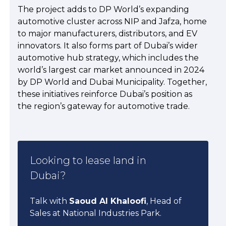
The project adds to DP World’s expanding
automotive cluster across NIP and Jafza, home
to major manufacturers, distributors, and EV
innovators. It also forms part of Dubai’s wider
automotive hub strategy, which includes the
world’s largest car market announced in 2024
by DP World and Dubai Municipality. Together,
these initiatives reinforce Dubai’s position as
the region’s gateway for automotive trade.
Looking to lease land in
Dubai?
Talk with
Saoud Al Khaloofi
, Head of
Sales at National Industries Park.