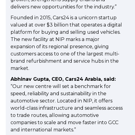
delivers new opportunities for the industry.”
Founded in 2015, Cars24 is a unicorn startup
valued at over $3 billion that operates a digital
platform for buying and selling used vehicles.
The new facility at NIP marks a major
expansion of its regional presence, giving
customers access to one of the largest multi-
brand refurbishment and service hubs in the
market.
Abhinav Gupta, CEO, Cars24 Arabia, said:
“Our new centre will set a benchmark for
speed, reliability and sustainability in the
automotive sector. Located in NIP, it offers
world-class infrastructure and seamless access
to trade routes, allowing automotive
companies to scale and move faster into GCC
and international markets.”