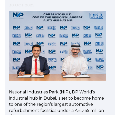
30 OCT 2025
National Industries Park (NIP), DP World’s
industrial hub in Dubai, is set to become home
to one of the region’s largest automotive
refurbishment facilities under a AED 55 million