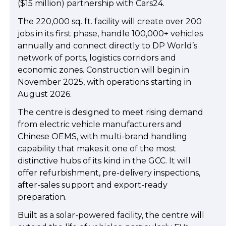
($15 million) partnership with Cars24.
The 220,000 sq. ft. facility will create over 200
jobs in its first phase, handle 100,000+ vehicles
annually and connect directly to DP World’s
network of ports, logistics corridors and
economic zones. Construction will begin in
November 2025, with operations starting in
August 2026.
The centre is designed to meet rising demand
from electric vehicle manufacturers and
Chinese OEMS, with multi-brand handling
capability that makes it one of the most
distinctive hubs of its kind in the GCC. It will
offer refurbishment, pre-delivery inspections,
after-sales support and export-ready
preparation.
Built as a solar-powered facility, the centre will