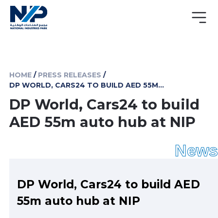
HOME
/
PRESS RELEASES
/
DP WORLD, CARS24 TO BUILD AED 55M AUTO HUB AT NIP
DP World, Cars24 to build
AED 55m auto hub at NIP
News
DP World, Cars24 to build AED
55m auto hub at NIP