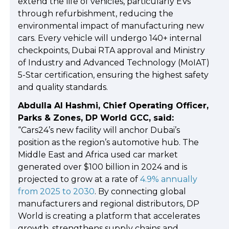
extend the life of vehicles, particularly EVs
through refurbishment, reducing the
environmental impact of manufacturing new
cars. Every vehicle will undergo 140+ internal
checkpoints, Dubai RTA approval and Ministry
of Industry and Advanced Technology (MoIAT)
5-Star certification, ensuring the highest safety
and quality standards.
Abdulla Al Hashmi, Chief Operating Officer,
Parks & Zones, DP World GCC, said:
“Cars24’s new facility will anchor Dubai’s
position as the region’s automotive hub. The
Middle East and Africa used car market
generated over $100 billion in 2024 and is
projected to grow at a rate of
4.9% annually
from 2025 to 2030
. By connecting global
manufacturers and regional distributors, DP
World is creating a platform that accelerates
growth, strengthens supply chains and