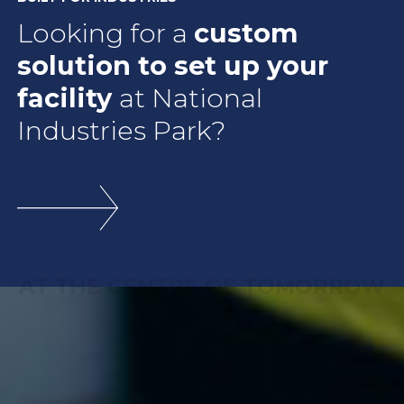
Looking for a
custom
solution to set up your
facility
at National
Industries Park?
AT THE CENTRE OF TOMORROW