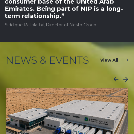
consumer base of the United Arab
Emirates. Being part of NIP is a long-
term relationship.”
Siddique Pallolathil, Director of Nesto Group
NEWS & EVENTS
View All