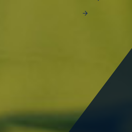
CALCULATE SET UP COST
People employed by businesses
14,237
+
Total area
Businesses established
21
SQ.KM
400
+
SOLUTIONS FOR ALL INDUSTRIES
National Industries Park is at the
centre of Dubai's industrial
district