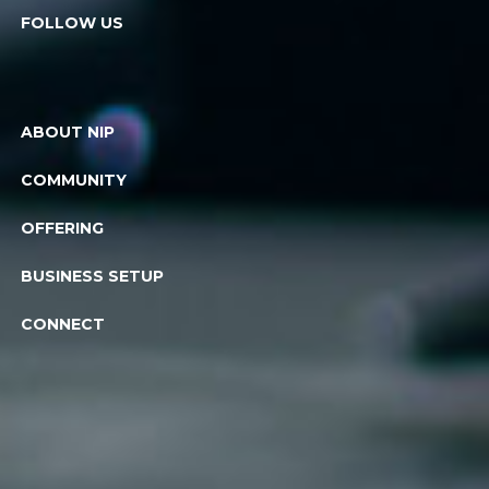
FOLLOW US
ABOUT NIP
COMMUNITY
OFFERING
BUSINESS SETUP
CONNECT
© 2026. All rights reserved. National Industries Park, a part of DP
World UAE
Privacy policy
Powered by Conceptualize