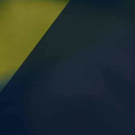
Infrastructure ready land
Starting at 10,000 sq.m, land of various sizes for
lease are available to build your business facility.
Read More
Aesthetically fitted offices