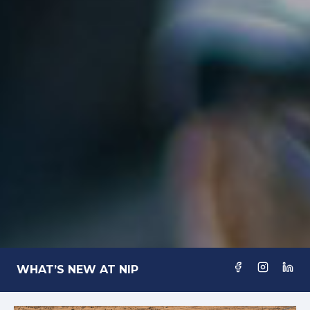
WHAT’S NEW AT NIP