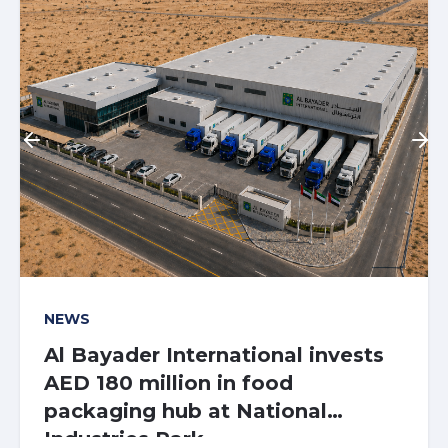
NEWS
At the centre of
Aldar Logistics
Al Bayader International invests
tomorrow
Centre at NIP
AED 180 million in food
packaging hub at National
Industries Park