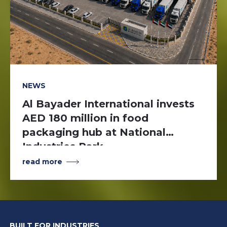
NEWS
Al Bayader International invests
AED 180 million in food
packaging hub at National
Industries Park
read more
BUILT FOR INDUSTRIES