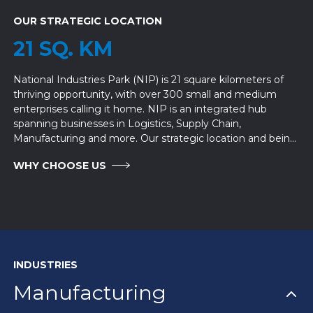
OUR STRATEGIC LOCATION
21 SQ. KM
National Industries Park (NIP) is 21 square kilometers of
thriving opportunity, with over 300 small and medium
enterprises calling it home. NIP is an integrated hub
spanning businesses in Logistics, Supply Chain,
Manufacturing and more. Our strategic location and being
part of the Logistics Corridor in Dubai makes it an ideal
WHY CHOOSE US
place to set up your business.
INDUSTRIES