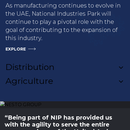
As manufacturing continues to evolve in
the UAE, National Industries Park will
continue to play a pivotal role with the
goal of contributing to the expansion of
this industry.
EXPLORE
NESTO GROUP
“Being part of NIP has provided us
with the agility to serve the entire