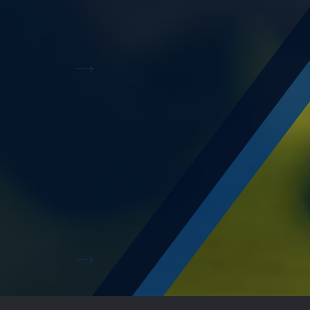
Offering state-of-the-art amenities for businesses
to grow exponentially.
Read More
A multistory car park
A world-class facility, 204,000 sqm car parking
facility designed for the automotive industry.
Read More