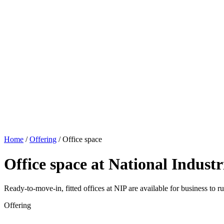
Home
/
Offering
/
Office space
Office space at National Industr
Ready-to-move-in, fitted offices at NIP are available for business to ru
Offering