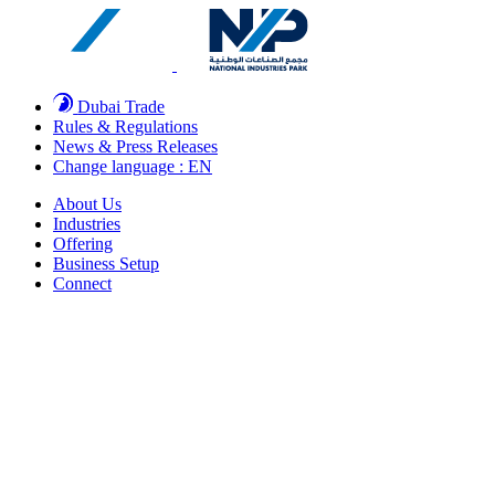
Dubai Trade
Rules & Regulations
News & Press Releases
Change language : EN
About Us
Industries
Offering
Business Setup
Connect