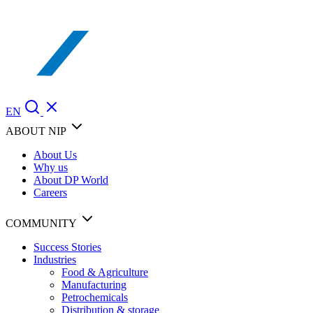
EN
ABOUT NIP
About Us
Why us
About DP World
Careers
COMMUNITY
Success Stories
Industries
Food & Agriculture
Manufacturing
Petrochemicals
Distribution & storage