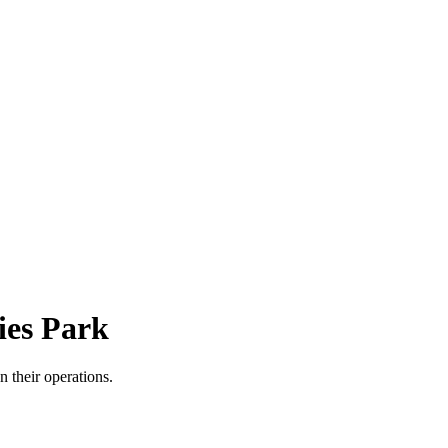
ies Park
n their operations.