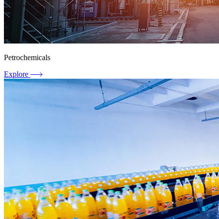
Petrochemicals
Explore