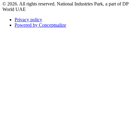
© 2026. All rights reserved. National Industries Park, a part of DP
World UAE
Privacy policy
Powered by Conceptualize