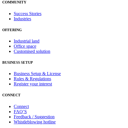
COMMUNITY
Success Stories
Industries
OFFERING
Industrial land
Office space
Customised solution
BUSINESS SETUP
Business Setup & License
Rules & Regulations
Register your interest
CONNECT
Connect
FAQ’S
Feedback / Suggestion
Whistleblowing hotline