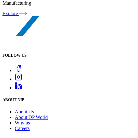
Manufacturing
Explore
FOLLOW US
ABOUT NIP
About Us
About DP World
Why us
Careers