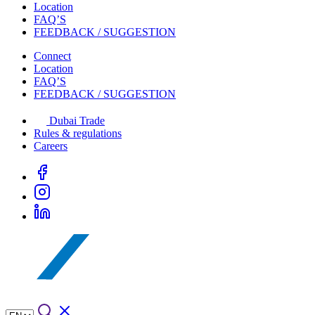
Location
FAQ’S
FEEDBACK / SUGGESTION
Connect
Location
FAQ’S
FEEDBACK / SUGGESTION
Dubai Trade
Rules & regulations
Careers