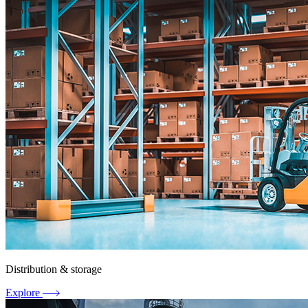
Distribution & storage
Explore