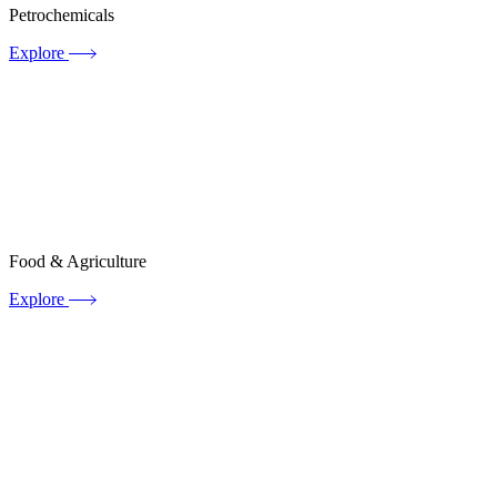
Petrochemicals
Explore
Food & Agriculture
Explore