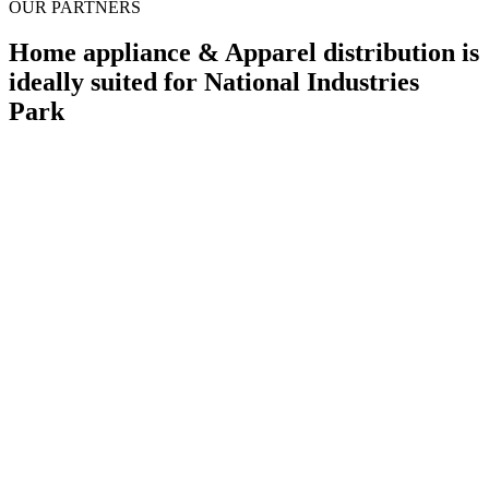
OUR PARTNERS
Home appliance & Apparel distribution is
ideally suited for National Industries
Park