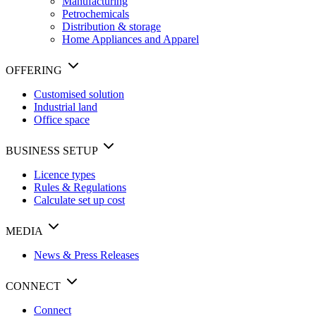
Manufacturing
Petrochemicals
Distribution & storage
Home Appliances and Apparel
OFFERING
Customised solution
Industrial land
Office space
BUSINESS SETUP
Licence types
Rules & Regulations
Calculate set up cost
MEDIA
News & Press Releases
CONNECT
Connect