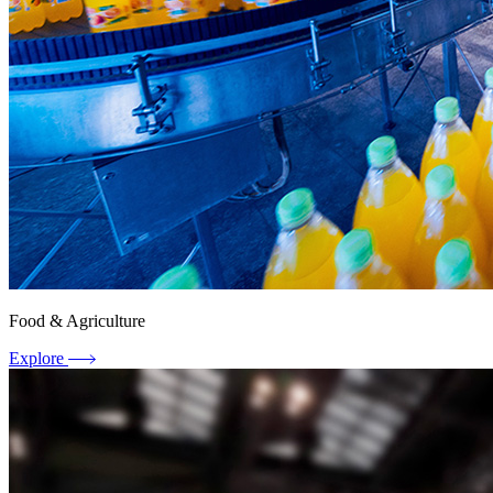
Food & Agriculture
Explore