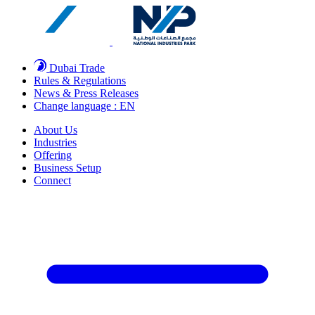
Dubai Trade
Rules & Regulations
News & Press Releases
Change language : EN
About Us
Industries
Offering
Business Setup
Connect