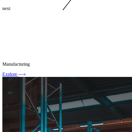
next
Manufacturing
Explore