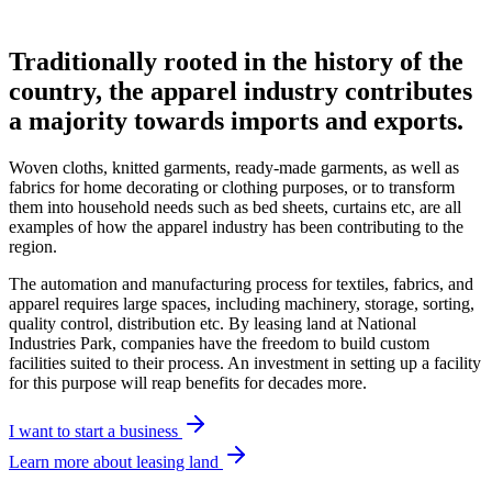
Traditionally rooted in the history of the
country, the apparel industry contributes
a majority towards imports and exports.
Woven cloths, knitted garments, ready-made garments, as well as
fabrics for home decorating or clothing purposes, or to transform
them into household needs such as bed sheets, curtains etc, are all
examples of how the apparel industry has been contributing to the
region.
The automation and manufacturing process for textiles, fabrics, and
apparel requires large spaces, including machinery, storage, sorting,
quality control, distribution etc. By leasing land at National
Industries Park, companies have the freedom to build custom
facilities suited to their process. An investment in setting up a facility
for this purpose will reap benefits for decades more.
I want to start a business
Learn more about leasing land