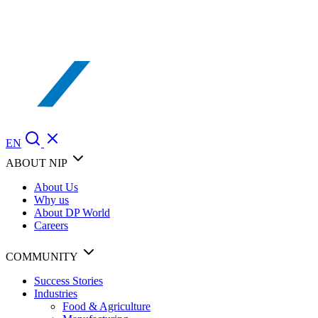
EN
ABOUT NIP
About Us
Why us
About DP World
Careers
COMMUNITY
Success Stories
Industries
Food & Agriculture