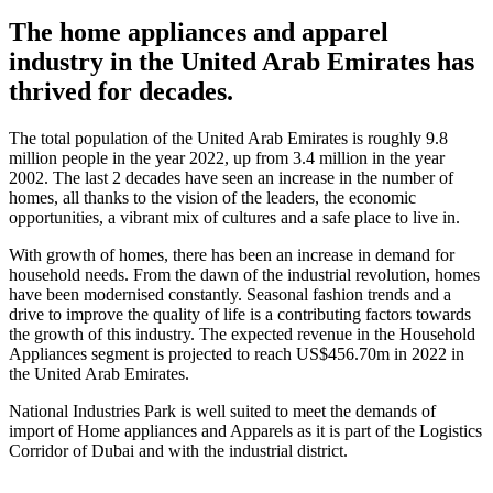
The home appliances and apparel
industry in the United Arab Emirates has
thrived for decades.
The total population of the United Arab Emirates is roughly 9.8
million people in the year 2022, up from 3.4 million in the year
2002. The last 2 decades have seen an increase in the number of
homes, all thanks to the vision of the leaders, the economic
opportunities, a vibrant mix of cultures and a safe place to live in.
With growth of homes, there has been an increase in demand for
household needs. From the dawn of the industrial revolution, homes
have been modernised constantly. Seasonal fashion trends and a
drive to improve the quality of life is a contributing factors towards
the growth of this industry. The expected revenue in the Household
Appliances segment is projected to reach US$456.70m in 2022 in
the United Arab Emirates.
National Industries Park is well suited to meet the demands of
import of Home appliances and Apparels as it is part of the Logistics
Corridor of Dubai and with the industrial district.