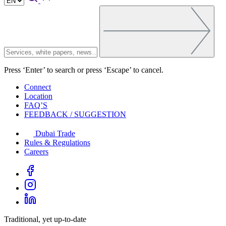
Press ‘Enter’ to search or press ‘Escape’ to cancel.
Connect
Location
FAQ’S
FEEDBACK / SUGGESTION
Dubai Trade
Rules & Regulations
Careers
Traditional, yet up-to-date