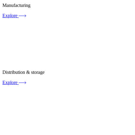
Manufacturing
Explore
Distribution & storage
Explore