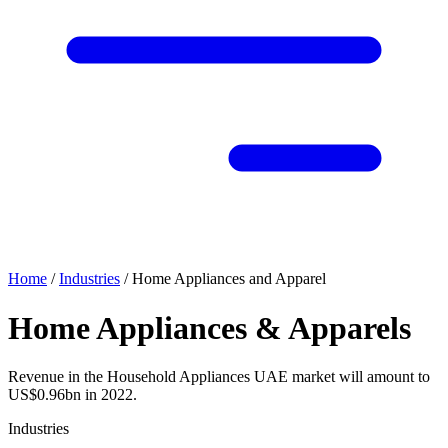
Home
/
Industries
/
Home Appliances and Apparel
Home Appliances & Apparels
Revenue in the Household Appliances UAE market will amount to
US$0.96bn in 2022.
Industries